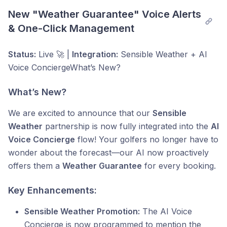
New "Weather Guarantee" Voice Alerts 
& One-Click Management
Status:
Live 🚀 |
Integration:
Sensible Weather + AI
Voice ConciergeWhat’s New?
What’s New?
We are excited to announce that our
Sensible
Weather
partnership is now fully integrated into the
AI
Voice Concierge
flow! Your golfers no longer have to
wonder about the forecast—our AI now proactively
offers them a
Weather Guarantee
for every booking.
Key Enhancements:
Sensible Weather Promotion:
The AI Voice
Concierge is now programmed to mention the