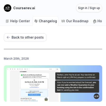
Courserev.ai
Sign in / Sign up
📘
🔄
🏠
Help Center
Changelog
Our Roadmap
Home
Back to other posts
March 20th, 2026