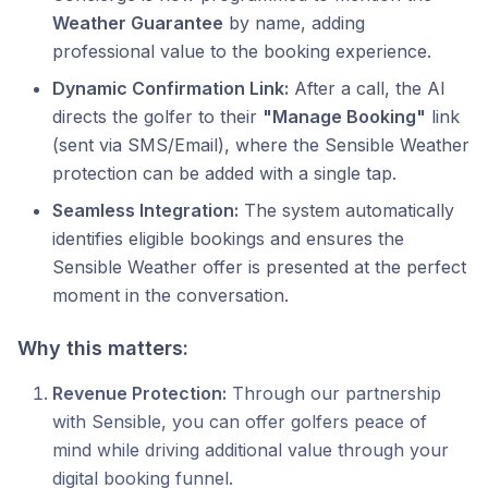
Weather Guarantee
by name, adding
professional value to the booking experience.
Dynamic Confirmation Link:
After a call, the AI
directs the golfer to their
"Manage Booking"
link
(sent via SMS/Email), where the Sensible Weather
protection can be added with a single tap.
Seamless Integration:
The system automatically
identifies eligible bookings and ensures the
Sensible Weather offer is presented at the perfect
moment in the conversation.
Why this matters:
Revenue Protection:
Through our partnership
with Sensible, you can offer golfers peace of
mind while driving additional value through your
digital booking funnel.