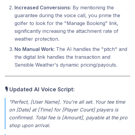
Increased Conversions:
By mentioning the
guarantee during the voice call, you prime the
golfer to look for the "Manage Booking" link,
significantly increasing the attachment rate of
weather protection.
No Manual Work:
The AI handles the "pitch" and
the digital link handles the transaction and
Sensible Weather's dynamic pricing/payouts.
🎙️ Updated AI Voice Script:
"Perfect, [User Name]. You're all set. Your tee time
on [Date] at [Time] for [Player Count] players is
confirmed. Total fee is [Amount], payable at the pro
shop upon arrival.